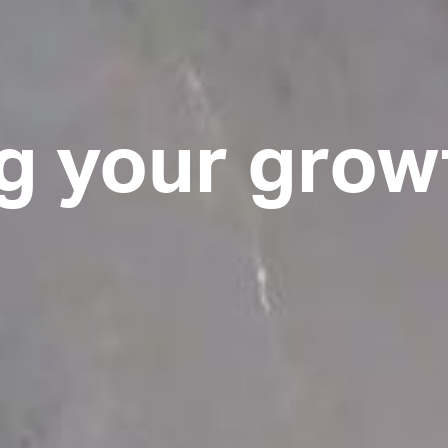
g your grow