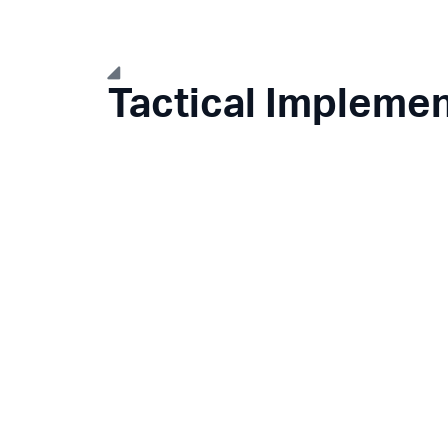
Tactical Implemen