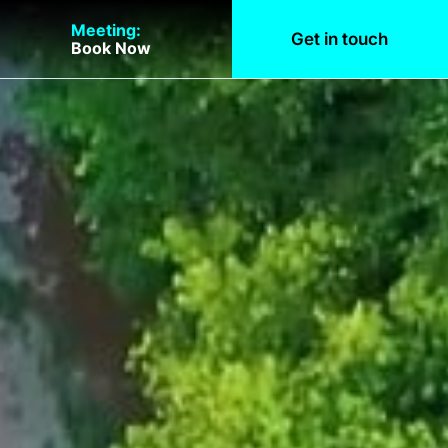
Meeting:
Get in touch
Book Now