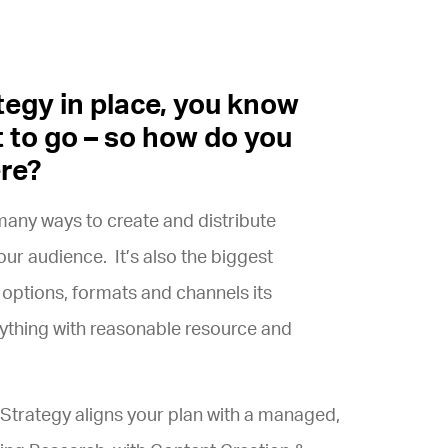
tegy in place, you know
 to go – so how do you
ere?
many ways to create and distribute
ur audience. It’s also the biggest
 options, formats and channels its
erything with reasonable resource and
trategy aligns your plan with a managed,