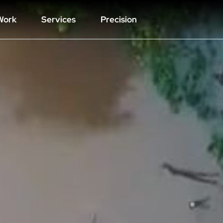
Work
Services
Precision