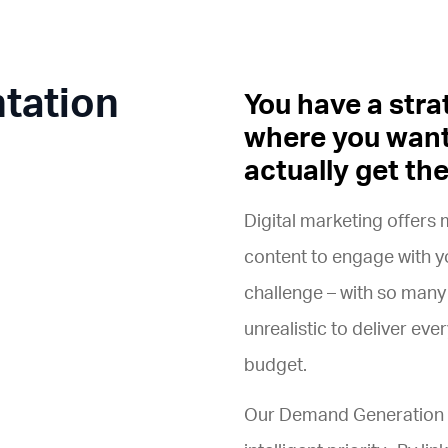
tation
You have a stra
where you want
actually get th
Digital marketing offers 
content to engage with yo
challenge – with so many
unrealistic to deliver ev
budget.
Our Demand Generation S