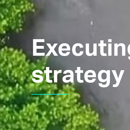
Executin
strategy